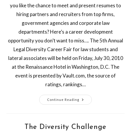
you like the chance to meet and present resumes to
hiring partners and recruiters from top firms,
government agencies and corporate law
departments? Here’s a career development
opportunity you don’t want to miss…. The 5th Annual
Legal Diversity Career Fair for law students and
lateral associates will be held on Friday, July 30, 2010
at the Renaissance Hotel in Washington, D.C. The
event is presented by Vault.com, the source of
ratings, rankings…
Continue Reading
The Diversity Challenge