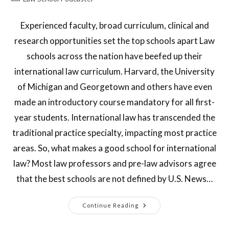
Experienced faculty, broad curriculum, clinical and
research opportunities set the top schools apart Law
schools across the nation have beefed up their
international law curriculum. Harvard, the University
of Michigan and Georgetown and others have even
made an introductory course mandatory for all first-
year students. International law has transcended the
traditional practice specialty, impacting most practice
areas. So, what makes a good school for international
law? Most law professors and pre-law advisors agree
that the best schools are not defined by U.S. News…
Continue Reading