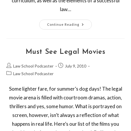
curriculum, as well as the elements of a successful
law…
Continue Reading
Must See Legal Movies
Law School Podcaster
July 9, 2010
Law School Podcaster
Some lighter fare, for summer’s dog days! The legal
movie arena is filled with courtroom dramas, action,
thrillers and yes, some humor. What is portrayed on
screen, however, isn’t always a reflection of what
happens in real life. Here’s our list of the films you