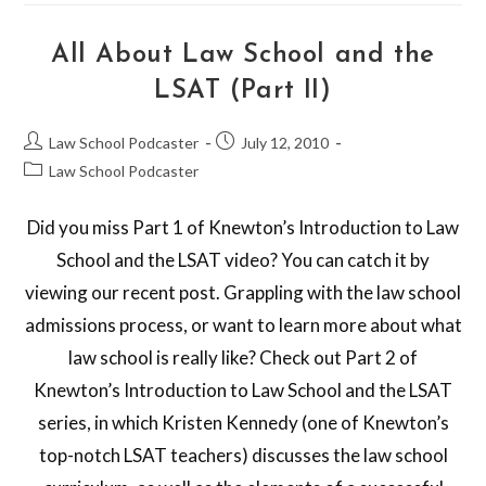
All About Law School and the
LSAT (Part II)
Law School Podcaster
July 12, 2010
Law School Podcaster
Did you miss Part 1 of Knewton’s Introduction to Law
School and the LSAT video? You can catch it by
viewing our recent post. Grappling with the law school
admissions process, or want to learn more about what
law school is really like? Check out Part 2 of
Knewton’s Introduction to Law School and the LSAT
series, in which Kristen Kennedy (one of Knewton’s
top-notch LSAT teachers) discusses the law school