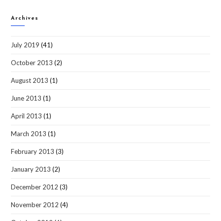
Archives
July 2019
(41)
October 2013
(2)
August 2013
(1)
June 2013
(1)
April 2013
(1)
March 2013
(1)
February 2013
(3)
January 2013
(2)
December 2012
(3)
November 2012
(4)