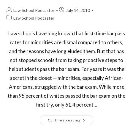
Law School Podcaster
July 14, 2010
Law School Podcaster
Law schools have long known that first-time bar pass
rates for minorities are dismal compared to others,
and the reasons have long eluded them. But that has
not stopped schools from taking proactive steps to
help students pass the bar exam. For years it was the
secret in the closet — minorities, especially African-
Americans, struggled with the bar exam. While more
than 95 percent of whites passed the bar exam on the
first try, only 61.4 percent…
Continue Reading