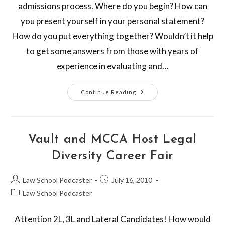
admissions process. Where do you begin? How can
you present yourself in your personal statement?
How do you put everything together? Wouldn’t it help
to get some answers from those with years of
experience in evaluating and…
Continue Reading
Vault and MCCA Host Legal
Diversity Career Fair
Law School Podcaster
July 16, 2010
Law School Podcaster
Attention 2L, 3L and Lateral Candidates! How would