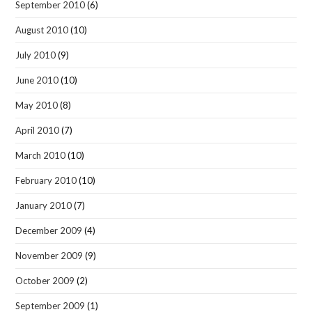
September 2010
(6)
August 2010
(10)
July 2010
(9)
June 2010
(10)
May 2010
(8)
April 2010
(7)
March 2010
(10)
February 2010
(10)
January 2010
(7)
December 2009
(4)
November 2009
(9)
October 2009
(2)
September 2009
(1)