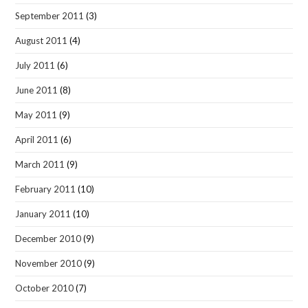
September 2011
(3)
August 2011
(4)
July 2011
(6)
June 2011
(8)
May 2011
(9)
April 2011
(6)
March 2011
(9)
February 2011
(10)
January 2011
(10)
December 2010
(9)
November 2010
(9)
October 2010
(7)