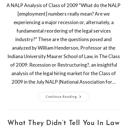
A NALP Analysis of Class of 2009 “What do the NALP
[employment] numbers really mean? Are we
experiencing a major recession or, alternately, a
fundamental reordering of the legal services
industry?” These are the questions posed and
analyzed by William Henderson, Professor at the
Indiana University Maurer School of Law, in The Class
of 2009: Recession or Restructuring?, an insightful
analysis of the legal hiring market for the Class of
2009 in the July NALP (National Association for…
Continue Reading
What They Didn’t Tell You In Law