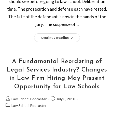
should see before going to law school. Deliberation
time. The prosecution and defense each have rested.
The fate of the defendant is now in the hands of the
jury. The suspense of…
Continue Reading
A Fundamental Reordering of
Legal Services Industry? Changes
in Law Firm Hiring May Present
Opportunity for Law Schools
Law School Podcaster
July 8, 2010
Law School Podcaster