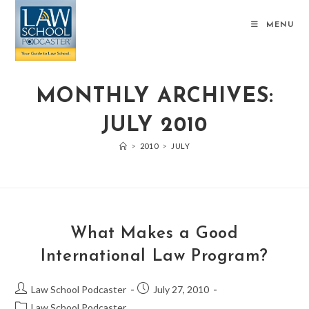
MENU
MONTHLY ARCHIVES:
JULY 2010
>
2010
>
JULY
What Makes a Good
International Law Program?
Law School Podcaster
July 27, 2010
Law School Podcaster