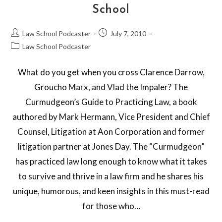
School
Law School Podcaster
July 7, 2010
Law School Podcaster
What do you get when you cross Clarence Darrow,
Groucho Marx, and Vlad the Impaler? The
Curmudgeon’s Guide to Practicing Law, a book
authored by Mark Hermann, Vice President and Chief
Counsel, Litigation at Aon Corporation and former
litigation partner at Jones Day. The “Curmudgeon”
has practiced law long enough to know what it takes
to survive and thrive in a law firm and he shares his
unique, humorous, and keen insights in this must-read
for those who…