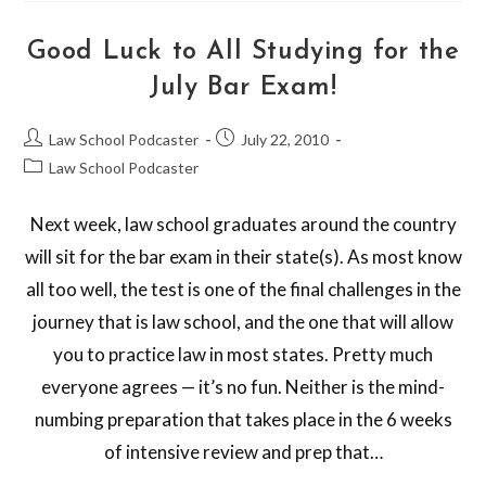
Good Luck to All Studying for the
July Bar Exam!
Law School Podcaster
July 22, 2010
Law School Podcaster
Next week, law school graduates around the country
will sit for the bar exam in their state(s). As most know
all too well, the test is one of the final challenges in the
journey that is law school, and the one that will allow
you to practice law in most states. Pretty much
everyone agrees — it’s no fun. Neither is the mind-
numbing preparation that takes place in the 6 weeks
of intensive review and prep that…