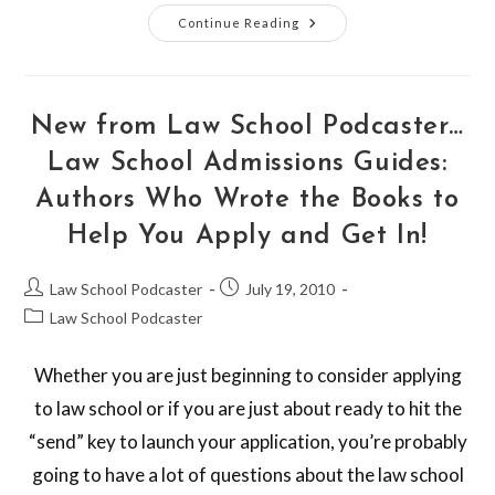
Continue Reading
New from Law School Podcaster…
Law School Admissions Guides:
Authors Who Wrote the Books to
Help You Apply and Get In!
Law School Podcaster
July 19, 2010
Law School Podcaster
Whether you are just beginning to consider applying
to law school or if you are just about ready to hit the
“send” key to launch your application, you’re probably
going to have a lot of questions about the law school