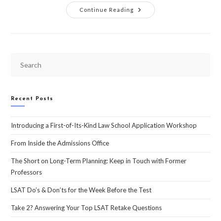
Continue Reading
Recent Posts
Introducing a First-of-Its-Kind Law School Application Workshop
From Inside the Admissions Office
The Short on Long-Term Planning: Keep in Touch with Former
Professors
LSAT Do’s & Don’ts for the Week Before the Test
Take 2? Answering Your Top LSAT Retake Questions