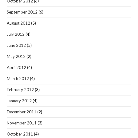
October 2012
(6)
September 2012
(6)
August 2012
(5)
July 2012
(4)
June 2012
(5)
May 2012
(2)
April 2012
(4)
March 2012
(4)
February 2012
(3)
January 2012
(4)
December 2011
(2)
November 2011
(3)
October 2011
(4)