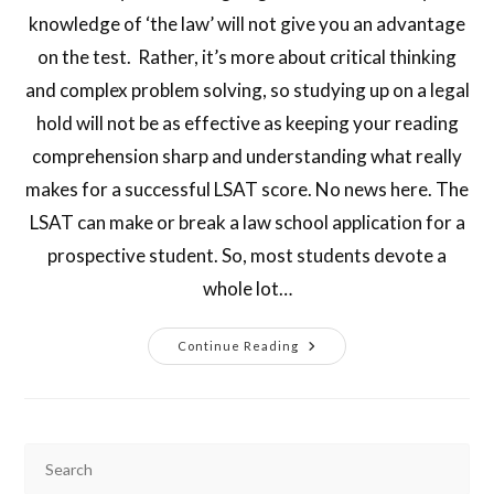
knowledge of ‘the law’ will not give you an advantage
on the test. Rather, it’s more about critical thinking
and complex problem solving, so studying up on a legal
hold will not be as effective as keeping your reading
comprehension sharp and understanding what really
makes for a successful LSAT score. No news here. The
LSAT can make or break a law school application for a
prospective student. So, most students devote a
whole lot…
Continue Reading