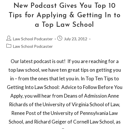
New Podcast Gives You Top 10
Tips for Applying & Getting In to
a Top Law School
Law School Podcaster
July 23, 2012
Law School Podcaster
Our latest podcast is out! If you are reaching for a
top law school, we have ten great tips on getting you
in – from the ones that let you in. In Top Ten Tips to
Getting Into Law School: Advice to Follow Before You
Apply, you will hear from Deans of Admission Anne
Richards of the University of Virginia School of Law,
Renee Post of the University of Pennsylvania Law
School, and Richard Geiger of Cornell Law School, as