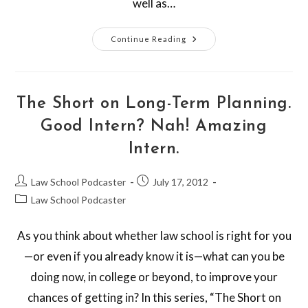
well as…
Continue Reading
The Short on Long-Term Planning.
Good Intern? Nah! Amazing
Intern.
Law School Podcaster
July 17, 2012
Law School Podcaster
As you think about whether law school is right for you
—or even if you already know it is—what can you be
doing now, in college or beyond, to improve your
chances of getting in? In this series, “The Short on