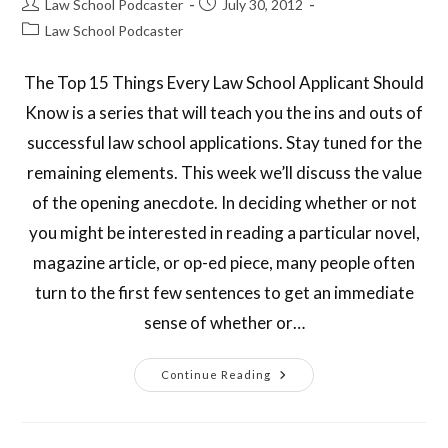
Law School Podcaster
July 30, 2012
Law School Podcaster
The Top 15 Things Every Law School Applicant Should
Know is a series that will teach you the ins and outs of
successful law school applications. Stay tuned for the
remaining elements. This week we’ll discuss the value
of the opening anecdote. In deciding whether or not
you might be interested in reading a particular novel,
magazine article, or op-ed piece, many people often
turn to the first few sentences to get an immediate
sense of whether or…
Continue Reading