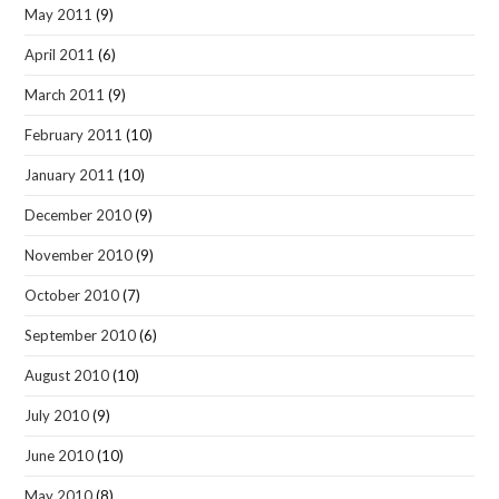
May 2011
(9)
April 2011
(6)
March 2011
(9)
February 2011
(10)
January 2011
(10)
December 2010
(9)
November 2010
(9)
October 2010
(7)
September 2010
(6)
August 2010
(10)
July 2010
(9)
June 2010
(10)
May 2010
(8)