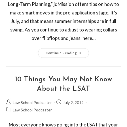
Long-Term Planning,” jdMission offers tips on how to
make smart moves in the pre-application stage. It’s
July, and that means summer internships are in full
swing. As you continue to adjust to wearing collars
over flipflops and jeans, here…
Continue Reading
10 Things You May Not Know
About the LSAT
Law School Podcaster
July 2, 2012
Law School Podcaster
Most everyone knows going into the LSATthat your