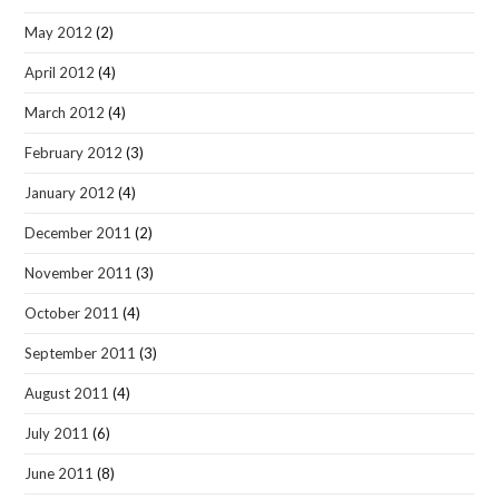
May 2012
(2)
April 2012
(4)
March 2012
(4)
February 2012
(3)
January 2012
(4)
December 2011
(2)
November 2011
(3)
October 2011
(4)
September 2011
(3)
August 2011
(4)
July 2011
(6)
June 2011
(8)