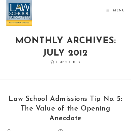
MENU
MONTHLY ARCHIVES:
JULY 2012
>
2012
>
JULY
Law School Admissions Tip No. 5:
The Value of the Opening
Anecdote