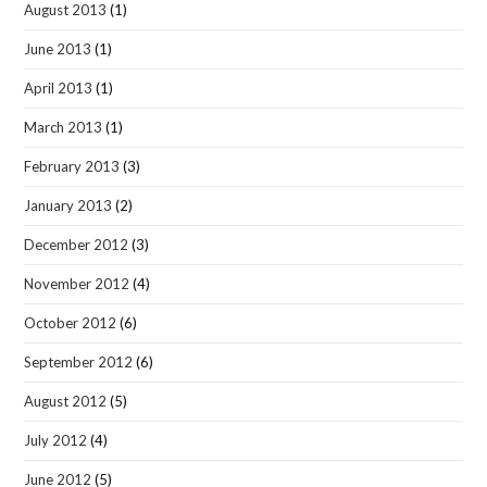
August 2013
(1)
June 2013
(1)
April 2013
(1)
March 2013
(1)
February 2013
(3)
January 2013
(2)
December 2012
(3)
November 2012
(4)
October 2012
(6)
September 2012
(6)
August 2012
(5)
July 2012
(4)
June 2012
(5)