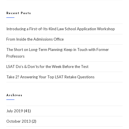
Recent Posts
Introducing a First-of-Its-Kind Law School Application Workshop
From Inside the Admissions Office
The Short on Long-Term Planning: Keep in Touch with Former
Professors
LSAT Do’s & Don’ts for the Week Before the Test
Take 2? Answering Your Top LSAT Retake Questions
Archives
July 2019
(41)
October 2013
(2)