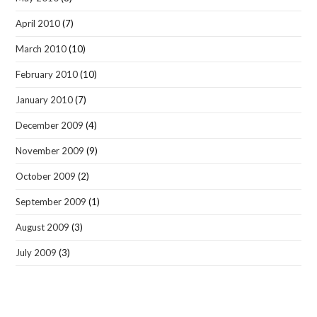
April 2010
(7)
March 2010
(10)
February 2010
(10)
January 2010
(7)
December 2009
(4)
November 2009
(9)
October 2009
(2)
September 2009
(1)
August 2009
(3)
July 2009
(3)