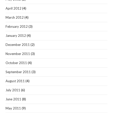
April 2012
(4)
March 2012
(4)
February 2012
(3)
January 2012
(4)
December 2011
(2)
November 2011
(3)
October 2011
(4)
September 2011
(3)
August 2011
(4)
July 2011
(6)
June 2011
(8)
May 2011
(9)