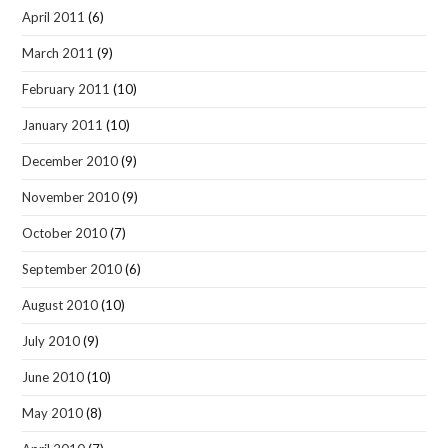
April 2011
(6)
March 2011
(9)
February 2011
(10)
January 2011
(10)
December 2010
(9)
November 2010
(9)
October 2010
(7)
September 2010
(6)
August 2010
(10)
July 2010
(9)
June 2010
(10)
May 2010
(8)