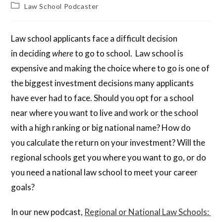
Law School Podcaster
Law school applicants face a difficult decision
in deciding
where
to go to school. Law school is
expensive and making the choice where to go is one of
the biggest investment decisions many applicants
have ever had to face. Should you opt for a school
near where you want to live and work or the school
with a high ranking or big national name? How do
you calculate the return on your investment? Will the
regional schools get you where you want to go, or do
you need a national law school to meet your career
goals?
In our new podcast,
Regional or National Law Schools: