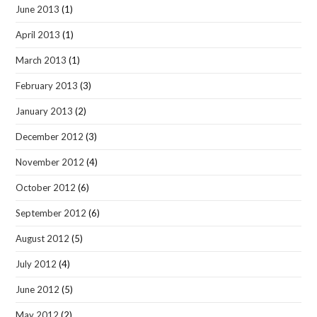
June 2013
(1)
April 2013
(1)
March 2013
(1)
February 2013
(3)
January 2013
(2)
December 2012
(3)
November 2012
(4)
October 2012
(6)
September 2012
(6)
August 2012
(5)
July 2012
(4)
June 2012
(5)
May 2012
(2)