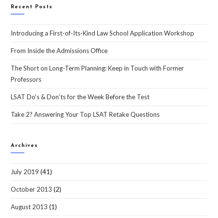
Recent Posts
Introducing a First-of-Its-Kind Law School Application Workshop
From Inside the Admissions Office
The Short on Long-Term Planning: Keep in Touch with Former
Professors
LSAT Do’s & Don’ts for the Week Before the Test
Take 2? Answering Your Top LSAT Retake Questions
Archives
July 2019
(41)
October 2013
(2)
August 2013
(1)