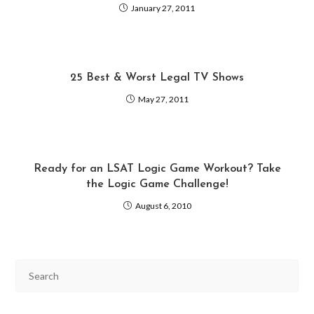
January 27, 2011
25 Best & Worst Legal TV Shows
May 27, 2011
Ready for an LSAT Logic Game Workout? Take
the Logic Game Challenge!
August 6, 2010