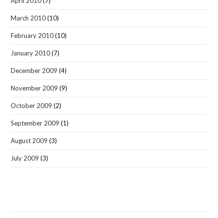
April 2010
(7)
March 2010
(10)
February 2010
(10)
January 2010
(7)
December 2009
(4)
November 2009
(9)
October 2009
(2)
September 2009
(1)
August 2009
(3)
July 2009
(3)