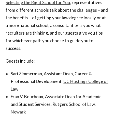
Selecting the Right School for You
, representatives
from different schools talk about the challenges – and
the benefits – of getting your law degree locally or at
a more national school, a consultant tells you what
recruiters are thinking, and our guests give you tips
for whichever path you choose to guide you to
success.
Guests include:
Sari Zimmerman, Assistant Dean, Career &
Professional Development,
UC Hastings College of
Law
Fran V. Bouchoux, Associate Dean for Academic
and Student Services,
Rutgers School of Law,
Newark