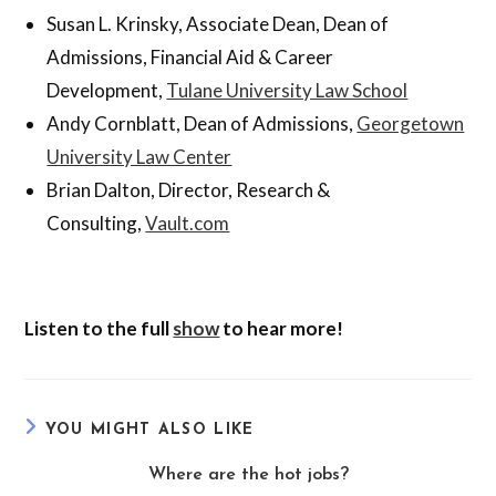
Susan L. Krinsky, Associate Dean, Dean of
Admissions, Financial Aid & Career
Development,
Tulane University Law School
Andy Cornblatt, Dean of Admissions,
Georgetown
University Law Center
Brian Dalton, Director, Research &
Consulting,
Vault.com
Listen to the full
show
to hear more!
YOU MIGHT ALSO LIKE
Where are the hot jobs?