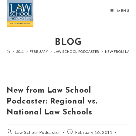
MENU
BLOG
>
2011
>
FEBRUARY
>
LAW SCHOOL PODCASTER
>
NEW FROM LAW S
New from Law School
Podcaster: Regional vs.
National Law Schools
Law School Podcaster
February 16, 2011