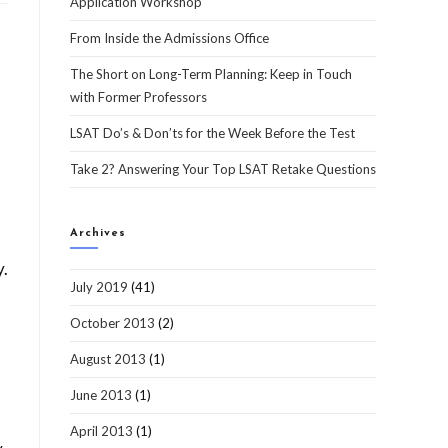
Application Workshop
From Inside the Admissions Office
The Short on Long-Term Planning: Keep in Touch
with Former Professors
LSAT Do’s & Don’ts for the Week Before the Test
Take 2? Answering Your Top LSAT Retake Questions
Archives
y.
July 2019
(41)
October 2013
(2)
August 2013
(1)
June 2013
(1)
April 2013
(1)