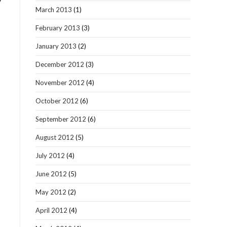
y
March 2013
(1)
February 2013
(3)
January 2013
(2)
December 2012
(3)
November 2012
(4)
October 2012
(6)
September 2012
(6)
August 2012
(5)
July 2012
(4)
June 2012
(5)
May 2012
(2)
April 2012
(4)