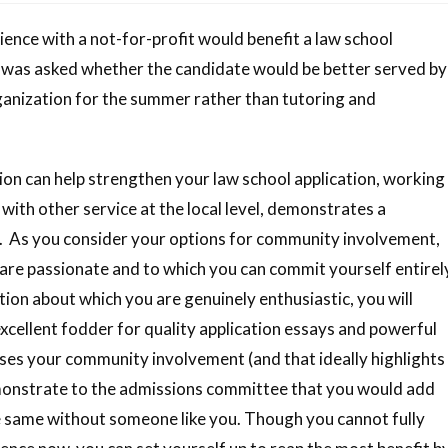
ence with a not-for-profit would benefit a law school
, I was asked whether the candidate would be better served by
ganization for the summer rather than tutoring and
tion can help strengthen your law school application, working
with other service at the local level, demonstrates a
 As you consider your options for community involvement,
are passionate and to which you can commit yourself entirel
ion about which you are genuinely enthusiastic, you will
 excellent fodder for quality application essays and powerful
s your community involvement (and that ideally highlights
emonstrate to the admissions committee that you would add
he same without someone like you. Though you cannot fully