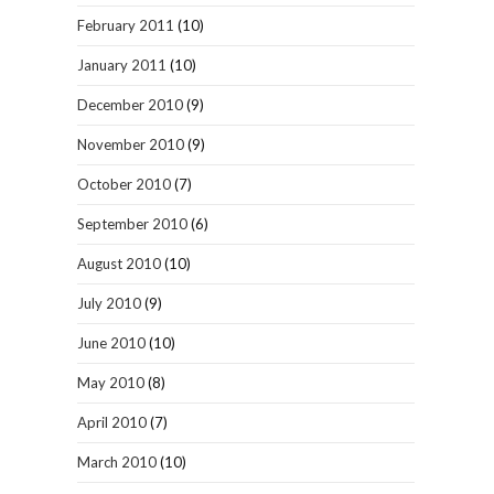
February 2011
(10)
January 2011
(10)
December 2010
(9)
November 2010
(9)
October 2010
(7)
September 2010
(6)
August 2010
(10)
July 2010
(9)
June 2010
(10)
May 2010
(8)
April 2010
(7)
March 2010
(10)