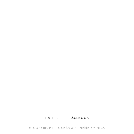
TWITTER
FACEBOOK
© COPYRIGHT - OCEANWP THEME BY NICK