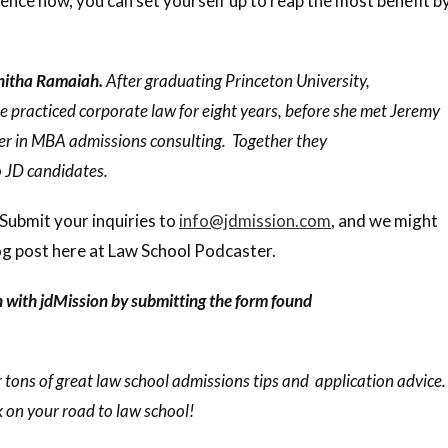
ence now, you can set yourself up to reap the most benefit b
unitha Ramaiah.
After graduating Princeton University,
 practiced corporate law for eight years, before she met Jeremy
er in MBA admissions consulting. Together they
o JD candidates.
Submit your inquiries to
info@jdmission.com
, and we might
g post here at Law School Podcaster.
n with jdMission by submitting the form found
 tons of great law school admissions tips and application advice.
 on your road to law school!