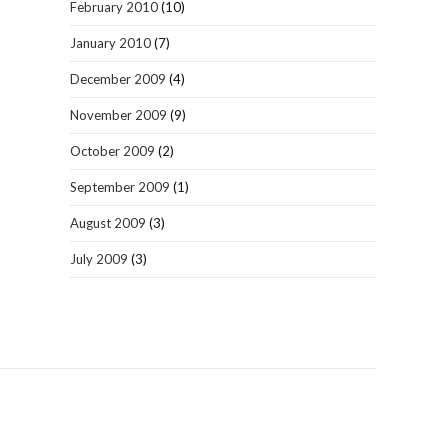
February 2010
(10)
January 2010
(7)
December 2009
(4)
November 2009
(9)
October 2009
(2)
September 2009
(1)
August 2009
(3)
July 2009
(3)