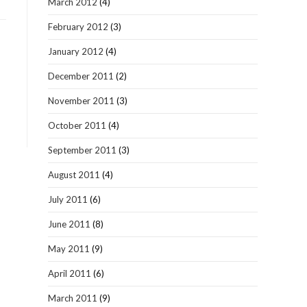
March 2012
(4)
February 2012
(3)
January 2012
(4)
December 2011
(2)
November 2011
(3)
October 2011
(4)
September 2011
(3)
August 2011
(4)
July 2011
(6)
June 2011
(8)
May 2011
(9)
April 2011
(6)
March 2011
(9)