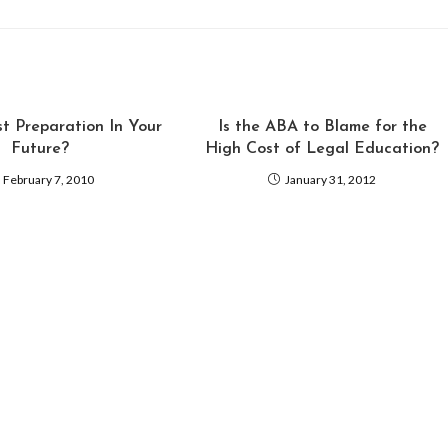
st Preparation In Your
Is the ABA to Blame for the
Future?
High Cost of Legal Education?
February 7, 2010
January 31, 2012