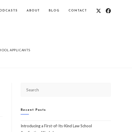
ODCASTS
ABOUT
BLOG
CONTACT
CHOOL APPLICANTS
Recent Posts
Introducing a First-of-Its-Kind Law School