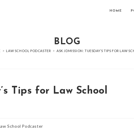
HOME
P
BLOG
E
>
LAW SCHOOL PODCASTER
>
ASK JDMISSION: TUESDAY’S TIPS FOR LAW S
’s Tips for Law School
Law School Podcaster