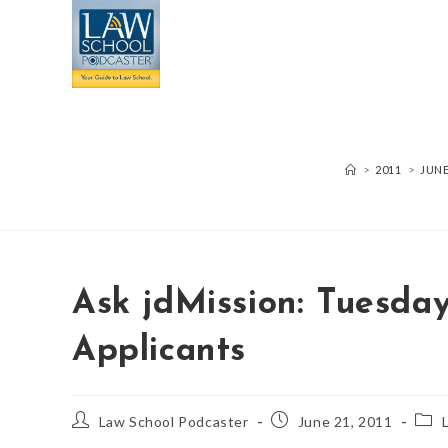
>
2011
>
JUN
Ask jdMission: Tuesday
Applicants
Law School Podcaster
June 21, 2011