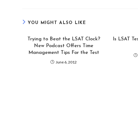
YOU MIGHT ALSO LIKE
Trying to Beat the LSAT Clock?
Is LSAT Te
New Podcast Offers Time
Management Tips For the Test
June 6, 2012