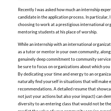
Recently I was asked how much an internship experi
candidate in the application process. In particular
choosing to work at a prestigious international or
mentoring students at his place of worship.
While an internship with an international organiza
as a tutor or mentor in your own community, along 
genuinely deep commitment to community service.
be sure to focus on organizations about which you 
By dedicating your time and energy to an organizat
naturally find yourself in situations that will make
recommendations. A detailed resume that showcase
not just your actions but also your impact) can d
diversity to an entering class that would not be t