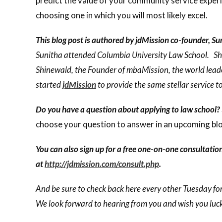
predict the value of your community service experi
choosing one in which you will most likely excel.
This blog post is authored by jdMission co-founder, S
Sunitha attended Columbia University Law School. She
Shinewald, the Founder of mbaMission, the world lead
started
jdMission
to provide the same stellar service t
Do you have a question about applying to law school?
choose your question to answer in an upcoming blo
You can also sign up for a free one-on-one consultatio
at
http://jdmission.com/consult.php
.
And be sure to check back here every other Tuesday for
We look forward to hearing from you and wish you luck