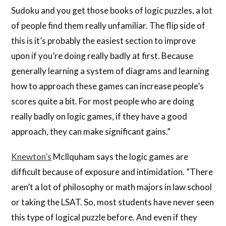
Sudoku and you get those books of logic puzzles, a lot
of people find them really unfamiliar. The flip side of
this is it’s probably the easiest section to improve
upon if you’re doing really badly at first. Because
generally learning a system of diagrams and learning
how to approach these games can increase people’s
scores quite a bit. For most people who are doing
really badly on logic games, if they have a good
approach, they can make significant gains.”
Knewton’s
McIlquham says the logic games are
difficult because of exposure and intimidation. ”There
aren’t a lot of philosophy or math majors in law school
or taking the LSAT. So, most students have never seen
this type of logical puzzle before. And even if they