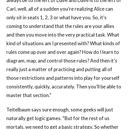
always be to the left of Dave and Dave is to the left of
Carl, well, all of a sudden you’re realizing Alice can
only sit in seats 1, 2, 3 or what have you. So, it’s
coming to understand that the rules are your allies
and then you move into the very practical task. What
kind of situations am I presented with? What kinds of
rules come up over and over again? How do I learn to
diagram, map, and control those rules? And then it’s
really just a matter of practicing and putting all of
those restrictions and patterns into play for yourself
consistently, quickly, accurately. Then you’ll be able to
master that section.”
Teitelbaum says sure enough, some geeks will just
naturally get logic games. “But for the rest of us
mortals, we need to get a basic strategy. So whether