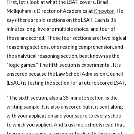
First, let’s look at what the LSAT covers. Brad
McIlquham is Director of Academics at
Knewton
. He
says there are six sections on the LSAT. Each is 35
minutes long, five are multiple choice, and four of
those are scored. Those four sections are: two logical
reasoning sections, one reading comprehension, and
the analytical reasoning section, best known as the
“logic games.” The fifth section is experimental. It is
unscored because the Law School Admission Council
(LSAC) is testing the section for a future scored LSAT.
“The sixth section, also a 35-minute section, is the
writing sample. It is also unscored but it is sent along
with your application and your score to every school
to which you applied. And trust me, schools read that.
I served on a panel a few years back with the dean of