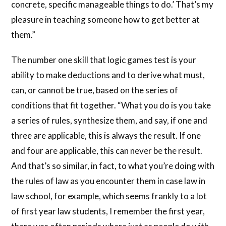
concrete, specific manageable things to do.’ That’s my
pleasure in teaching someone how to get better at
them.”
The number one skill that logic games test is your
ability to make deductions and to derive what must,
can, or cannot be true, based on the series of
conditions that fit together. “What you do is you take
a series of rules, synthesize them, and say, if one and
three are applicable, this is always the result. If one
and four are applicable, this can never be the result.
And that’s so similar, in fact, to what you’re doing with
the rules of law as you encounter them in case law in
law school, for example, which seems frankly to a lot
of first year law students, I remember the first year,