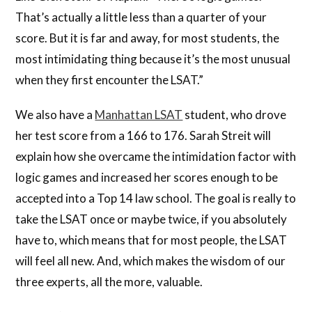
That’s actually a little less than a quarter of your
score. But it is far and away, for most students, the
most intimidating thing because it’s the most unusual
when they first encounter the LSAT.”
We also have a
Manhattan LSAT
student, who drove
her test score from a 166 to 176. Sarah Streit will
explain how she overcame the intimidation factor with
logic games and increased her scores enough to be
accepted into a Top 14 law school. The goal is really to
take the LSAT once or maybe twice, if you absolutely
have to, which means that for most people, the LSAT
will feel all new. And, which makes the wisdom of our
three experts, all the more, valuable.