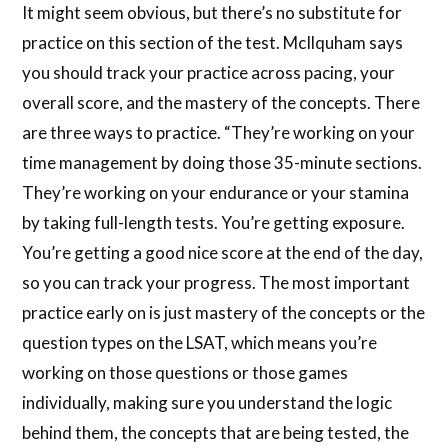
It might seem obvious, but there’s no substitute for
practice on this section of the test. McIlquham says
you should track your practice across pacing, your
overall score, and the mastery of the concepts. There
are three ways to practice. “They’re working on your
time management by doing those 35-minute sections.
They’re working on your endurance or your stamina
by taking full-length tests. You’re getting exposure.
You’re getting a good nice score at the end of the day,
so you can track your progress. The most important
practice early on is just mastery of the concepts or the
question types on the LSAT, which means you’re
working on those questions or those games
individually, making sure you understand the logic
behind them, the concepts that are being tested, the