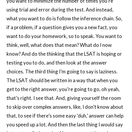
you want to minimize the number of times you’re
using trial and error during the test. And instead,
what you want to do is follow the inference chain. So,
if a problem, if a question gives you a new fact, you
want to do your homework, so to speak. You want to
think, well, what does that mean? What do I now
know? And do the thinking that the LSAT is hoping or
testing you to do, and then look at the answer
choices. The third thing I’m going to say is laziness.
The LSAT should be written in a way that when you
get to the right answer, you’re going to go, oh yeah,
that’s right. I see that. And, giving yourself the room
to skip over complex answers, like, I don’t know about
that, to see if there’s some easy ‘duh,’ answer can help
you speed up a lot. And then the last thing I would say