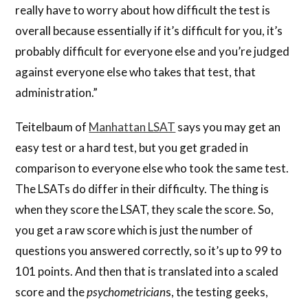
really have to worry about how difficult the test is
overall because essentially if it’s difficult for you, it’s
probably difficult for everyone else and you’re judged
against everyone else who takes that test, that
administration.”
Teitelbaum of
Manhattan LSAT
says you may get an
easy test or a hard test, but you get graded in
comparison to everyone else who took the same test.
The LSATs do differ in their difficulty. The thing is
when they score the LSAT, they scale the score. So,
you get a raw score which is just the number of
questions you answered correctly, so it’s up to 99 to
101 points. And then that is translated into a scaled
score and the
psychometrician
s, the testing geeks,