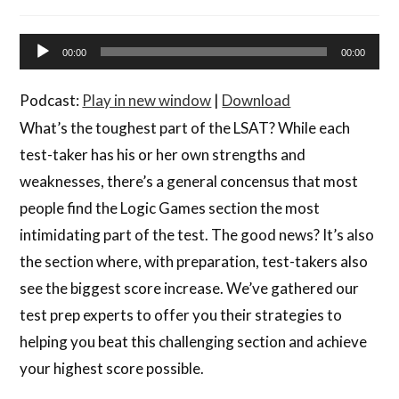
Audio
00:00
00:00
Player
Podcast:
Play in new window
|
Download
What’s the toughest part of the LSAT? While each
test-taker has his or her own strengths and
weaknesses, there’s a general concensus that most
people find the Logic Games section the most
intimidating part of the test. The good news? It’s also
the section where, with preparation, test-takers also
see the biggest score increase. We’ve gathered our
test prep experts to offer you their strategies to
helping you beat this challenging section and achieve
your highest score possible.