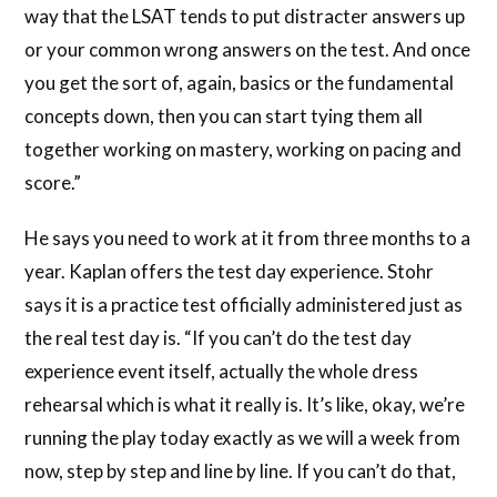
way that the LSAT tends to put distracter answers up
or your common wrong answers on the test. And once
you get the sort of, again, basics or the fundamental
concepts down, then you can start tying them all
together working on mastery, working on pacing and
score.”
He says you need to work at it from three months to a
year. Kaplan offers the test day experience. Stohr
says it is a practice test officially administered just as
the real test day is. “If you can’t do the test day
experience event itself, actually the whole dress
rehearsal which is what it really is. It’s like, okay, we’re
running the play today exactly as we will a week from
now, step by step and line by line. If you can’t do that,