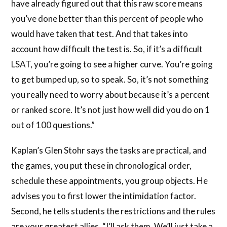
have already figured out that this raw score means
you’ve done better than this percent of people who
would have taken that test. And that takes into
account how difficult the test is. So, if it’s a difficult
LSAT, you’re going to see a higher curve. You’re going
to get bumped up, so to speak. So, it’s not something
you really need to worry about because it’s a percent
or ranked score. It’s not just how well did you do on 1
out of 100 questions.”
Kaplan’s Glen Stohr says the tasks are practical, and
the games, you put these in chronological order,
schedule these appointments, you group objects. He
advises you to first lower the intimidation factor.
Second, he tells students the restrictions and the rules
are your greatest allies. “I’ll ask them. We’ll just take a