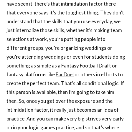
have seen it, there’s that intimidation factor there
that everyone says it’s the toughest thing. They don’t
understand that the skills that you use everyday, we
just internalize those skills, whether it’s making team
selections at work, you’re putting people into
different groups, you’re organizing weddings or
you’re attending weddings or even for students doing
something as simple as a Fantasy Football Draft on
fantasy platforms like
FanDuel
or others in efforts to
create the perfect team. That’s all conditional logic. If
this person is available, then I’m going to take him
then. So, once you get over the exposure and the
intimidation factor, it really just becomes an idea of
practice. And you can make very big strives very early
on in your logic games practice, and so that’s where