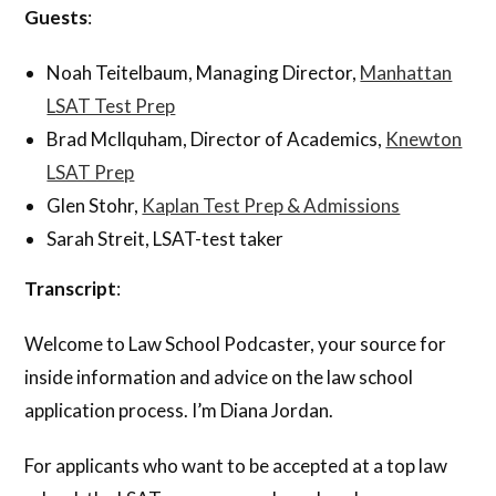
Guests
:
Noah Teitelbaum, Managing Director,
Manhattan
LSAT Test Prep
Brad McIlquham, Director of Academics,
Knewton
LSAT Prep
Glen Stohr,
Kaplan Test Prep & Admissions
Sarah Streit, LSAT-test taker
Transcript
:
Welcome to Law School Podcaster, your source for
inside information and advice on the law school
application process. I’m Diana Jordan.
For applicants who want to be accepted at a top law