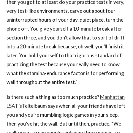
then you got to at least do your practice tests in very,
very test-like environments, carve out about four
uninterrupted hours of your day, quiet place, turn the
phone off. You give yourself a 10-minute break after
section three, and you don’t allow that to sort of drift
into a 20-minute break because, oh well, you’ll finish it
later. You hold yourself to that rigorous standard of
practicing the test because you really need to know
what the stamina-endurance factor is for performing
well throughout the entire test.”
Is there such a thing as too much practice?
Manhattan
LSAT’s
Teitelbaum says when all your friends have left
you and you’re mumbling logic games in your sleep,
then you’ve hit the wall. But until then, practice. “We
really want to see people replaying those games, so