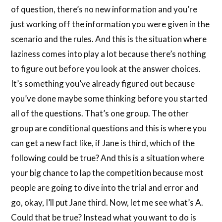
of question, there’s no new information and you’re
just working off the information you were given in the
scenario and the rules. And this is the situation where
laziness comes into play a lot because there’s nothing
to figure out before you look at the answer choices.
It’s something you’ve already figured out because
you’ve done maybe some thinking before you started
all of the questions. That’s one group. The other
group are conditional questions and this is where you
can get a new fact like, if Jane is third, which of the
following could be true? And this is a situation where
your big chance to lap the competition because most
people are going to dive into the trial and error and
go, okay, I’ll put Jane third. Now, let me see what’s A.
Could that be true? Instead what you want to do is