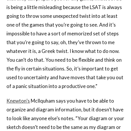
is being a little misleading because the LSAT is always
going to throw some unexpected twist into at least
one of the games that you’re going to see. And it’s
impossible to have a sort of memorized set of steps
that you’re going to say, oh, they’ve thrown to me
whatever it is, a Greek twist. I know what to do now.
You can’t do that. You need to be flexible and think on
the fly in certain situations. So, it’s important to get
used to uncertainty and have moves that take you out
of a panic situation into a productive one.”
Knewton’s
McIlquham says you have to be able to
organize and diagram information, but it doesn’t have
to look like anyone else’s notes. “Your diagram or your
sketch doesn’t need to be the same as my diagram or