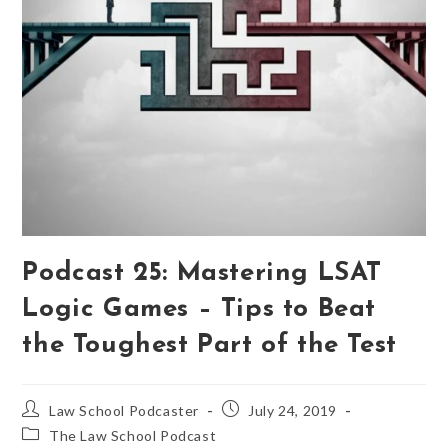
Podcast 25: Mastering LSAT
Logic Games – Tips to Beat
the Toughest Part of the Test
Law School Podcaster
July 24, 2019
The Law School Podcast