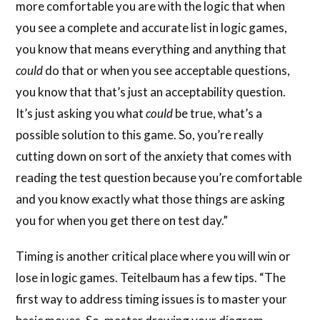
more comfortable you are with the logic that when
you see a complete and accurate list in logic games,
you know that means everything and anything that
could
do that or when you see acceptable questions,
you know that that’s just an acceptability question.
It’s just asking you what
could
be true, what’s a
possible solution to this game. So, you’re really
cutting down on sort of the anxiety that comes with
reading the test question because you’re comfortable
and you know exactly what those things are asking
you for when you get there on test day.”
Timing is another critical place where you will win or
lose in logic games. Teitelbaum has a few tips. “The
first way to address timing issues is to master your