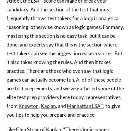
school, the LSAT score can make or break your
candidacy. And the section of the test that most
frequently throws test takers for a loop is analytical
reasoning, otherwise known as logic games. For many,
mastering this section is no easy task, but it can be
done, and experts say that this is the section where
test takers can see the biggest increase in scores. But
it also takes knowing the rules. And then it takes
practice. There are those who even say that logic
games can actually become fun. A lot of these people
are test prep experts, and we’ve gathered some of the
elite test prep providers here today, representatives
from
Knewton
,
Kaplan
, and
Manhattan LSAT
, to give
you tips to help you prepare and practice.
Like Glen Stohr of Kaplan. “There’s logic games.