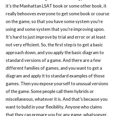
it’s the Manhattan LSAT book or some other book, it
really behooves everyone to get some book or course
on the game, so that you have some system you’re
using and some system that you’re improving upon.
It’s hard to just improve by trial and error or at least
not very efficient. So, the first step is to get a basic
approach down, and you apply the basic diagram to
standard versions of a game. And there are a few
different families of games, and you want to get a
diagram and apply it to standard examples of those
games. Then you expose yourself to unusual versions
of the game. Some people call them hybrids or
miscellaneous, whatever it is. And that’s because you
want to build in your flexibility. Anyone who claims
that they can prepare you for any game, whatsoever,