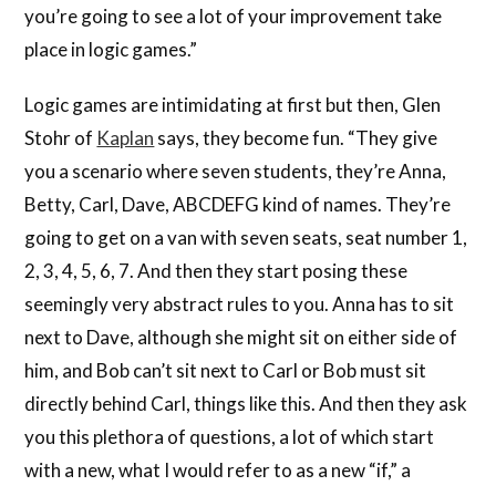
you’re going to see a lot of your improvement take
place in logic games.”
Logic games are intimidating at first but then, Glen
Stohr of
Kaplan
says, they become fun. “They give
you a scenario where seven students, they’re Anna,
Betty, Carl, Dave, ABCDEFG kind of names. They’re
going to get on a van with seven seats, seat number 1,
2, 3, 4, 5, 6, 7. And then they start posing these
seemingly very abstract rules to you. Anna has to sit
next to Dave, although she might sit on either side of
him, and Bob can’t sit next to Carl or Bob must sit
directly behind Carl, things like this. And then they ask
you this plethora of questions, a lot of which start
with a new, what I would refer to as a new “if,” a