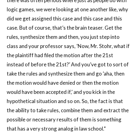
there was often periods where just as people do with
logic games, we were looking at one another like, why
did we get assigned this case and this case and this
case. But of course, that’s the brain teaser. Get the
rules, synthesize them and then, you just step into
class and your professor says, ‘Now, Mr. Stohr, what if
the plaintiff had filed the motion after the 21st
instead of before the 21st?’ And you’ve got to sort of
take the rules and synthesize them and go ‘aha, then
the motion would have denied or then the motion
would have been accepted if,’ and you kick in the
hypothetical situation and so on. So, the fact is that
the ability to take rules, combine them and extract the
possible or necessary results of them is something
that has a very strong analog in law school.”