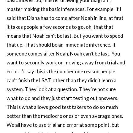
basic moves. So, master drawing your diagram,
master making the basic inferences. For example, if I
said that Diana has to come after Noah in line, at first
it takes people a few seconds to go, oh, that that
means that Noah can’t be last. But you want to speed
that up. That should be an immediate inference. If
someone comes after Noah, Noah can’t be last. You
want to secondly work on moving away from trial and
error. I’d say this is the number one reason people
can’t finish the LSAT, other than they didn’t learn a
system. They look at a question. They’re not sure
what to do and they just start testing out answers.
This is what allows good test takers to do so much
better than the mediocre ones or even average ones.
We all have to use trial and error at some point, but