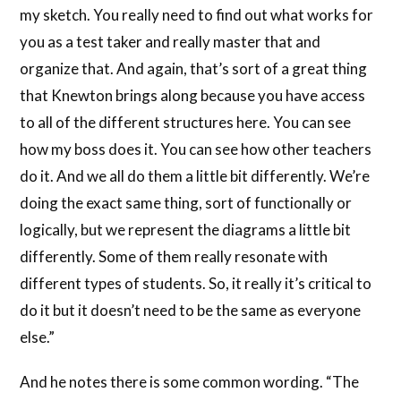
my sketch. You really need to find out what works for
you as a test taker and really master that and
organize that. And again, that’s sort of a great thing
that Knewton brings along because you have access
to all of the different structures here. You can see
how my boss does it. You can see how other teachers
do it. And we all do them a little bit differently. We’re
doing the exact same thing, sort of functionally or
logically, but we represent the diagrams a little bit
differently. Some of them really resonate with
different types of students. So, it really it’s critical to
do it but it doesn’t need to be the same as everyone
else.”
And he notes there is some common wording. “The