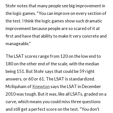
Stohr notes that many people see big improvement in
the logic games. “You can improve on every section of
the test. I think the logic games show such dramatic
improvement because people are so scared of it at
first and have that ability to make it very concrete and
manageable.”
The LSAT scores range from 120 on the low end to
180 on the other end of the scale, with the median
being 151. But Stohr says that could be 59 right
answers, or 60 or 61. The LSAT is standardized.
McIlquham of
Knewton
says the LSAT in December
2010 was tough. But it was, like all LSATs, graded on a
curve, which means you could miss three questions
and still get a perfect score on the test. “You don’t