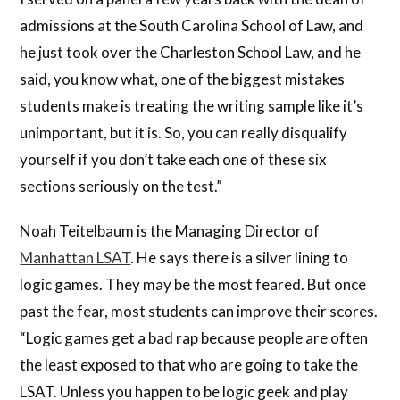
admissions at the South Carolina School of Law, and
he just took over the Charleston School Law, and he
said, you know what, one of the biggest mistakes
students make is treating the writing sample like it’s
unimportant, but it is. So, you can really disqualify
yourself if you don’t take each one of these six
sections seriously on the test.”
Noah Teitelbaum is the Managing Director of
Manhattan LSAT
. He says there is a silver lining to
logic games. They may be the most feared. But once
past the fear, most students can improve their scores.
“Logic games get a bad rap because people are often
the least exposed to that who are going to take the
LSAT. Unless you happen to be logic geek and play