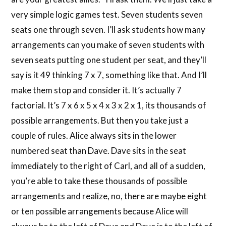
very simple logic games test. Seven students seven
seats one through seven. I’ll ask students how many
arrangements can you make of seven students with
seven seats putting one student per seat, and they’ll
say is it 49 thinking 7 x 7, something like that. And I’ll
make them stop and consider it. It’s actually 7
factorial. It’s 7 x 6 x 5 x 4 x 3 x 2 x 1, its thousands of
possible arrangements. But then you take just a
couple of rules. Alice always sits in the lower
numbered seat than Dave. Dave sits in the seat
immediately to the right of Carl, and all of a sudden,
you’re able to take these thousands of possible
arrangements and realize, no, there are maybe eight
or ten possible arrangements because Alice will