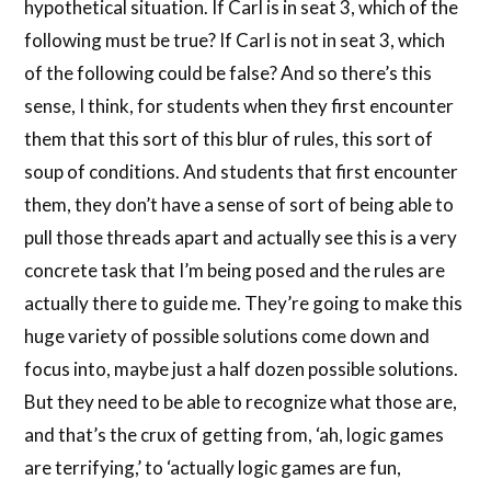
hypothetical situation. If Carl is in seat 3, which of the
following must be true? If Carl is not in seat 3, which
of the following could be false? And so there’s this
sense, I think, for students when they first encounter
them that this sort of this blur of rules, this sort of
soup of conditions. And students that first encounter
them, they don’t have a sense of sort of being able to
pull those threads apart and actually see this is a very
concrete task that I’m being posed and the rules are
actually there to guide me. They’re going to make this
huge variety of possible solutions come down and
focus into, maybe just a half dozen possible solutions.
But they need to be able to recognize what those are,
and that’s the crux of getting from, ‘ah, logic games
are terrifying,’ to ‘actually logic games are fun,