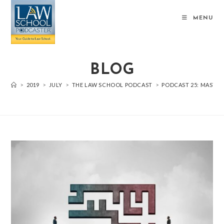
MENU
BLOG
>
2019
>
JULY
>
THE LAW SCHOOL PODCAST
>
PODCAST 25: MASTER