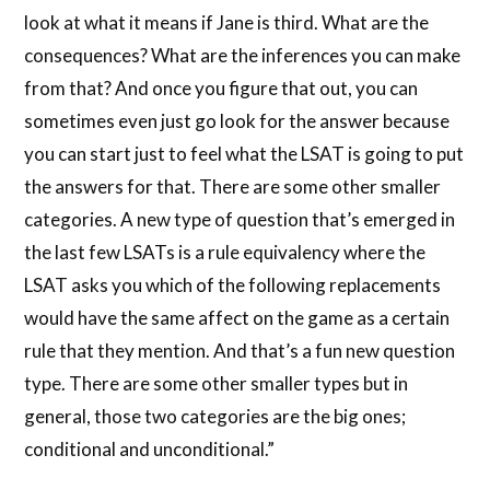
look at what it means if Jane is third. What are the
consequences? What are the inferences you can make
from that? And once you figure that out, you can
sometimes even just go look for the answer because
you can start just to feel what the LSAT is going to put
the answers for that. There are some other smaller
categories. A new type of question that’s emerged in
the last few LSATs is a rule equivalency where the
LSAT asks you which of the following replacements
would have the same affect on the game as a certain
rule that they mention. And that’s a fun new question
type. There are some other smaller types but in
general, those two categories are the big ones;
conditional and unconditional.”