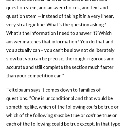
question stem, and answer choices, and text and
question stem — instead of taking it in a very linear,
very strategic line. What’s the question asking?
What’s the information I need to answer it? Which
answer matches that information? You do that and
you actually can – you can’t be slow not deliberately
slow but you can be precise, thorough, rigorous and
accurate and still complete the section much faster
than your competition can.”
Teitelbaum says it comes down to families of
questions. “One is unconditional and that would be
something like, which of the following
could
be true or
which of the following
must
be true or
can’t
be true or
each of the following could be true except. In that type