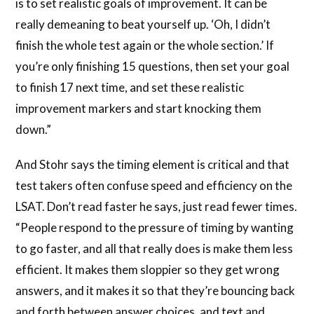
is to set realistic goals of improvement. It can be
really demeaning to beat yourself up. ‘Oh, I didn’t
finish the whole test again or the whole section.’ If
you’re only finishing 15 questions, then set your goal
to finish 17 next time, and set these realistic
improvement markers and start knocking them
down.”
And Stohr says the timing element is critical and that
test takers often confuse speed and efficiency on the
LSAT. Don’t read faster he says, just read fewer times.
“People respond to the pressure of timing by wanting
to go faster, and all that really does is make them less
efficient. It makes them sloppier so they get wrong
answers, and it makes it so that they’re bouncing back
and forth between answer choices, and text and