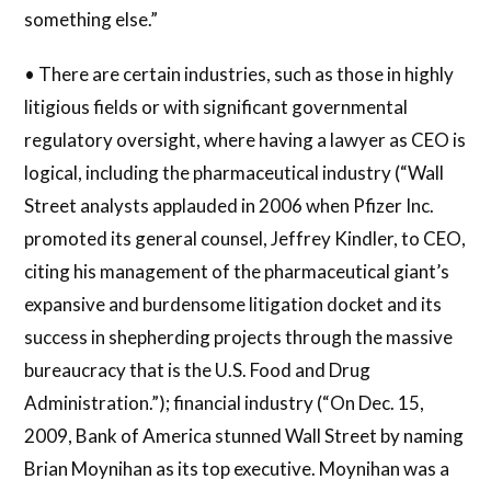
something else.”
• There are certain industries, such as those in highly
litigious fields or with significant governmental
regulatory oversight, where having a lawyer as CEO is
logical, including the pharmaceutical industry (“Wall
Street analysts applauded in 2006 when Pfizer Inc.
promoted its general counsel, Jeffrey Kindler, to CEO,
citing his management of the pharmaceutical giant’s
expansive and burdensome litigation docket and its
success in shepherding projects through the massive
bureaucracy that is the U.S. Food and Drug
Administration.”); financial industry (“On Dec. 15,
2009, Bank of America stunned Wall Street by naming
Brian Moynihan as its top executive. Moynihan was a