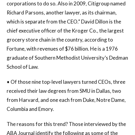
corporations to do so. Also in 2009, Citigroup named
Richard Parsons, another lawyer, as its chairman,
which is separate from the CEO.” David Dillon is the
chief executive officer of the Kroger Co., the largest
grocery store chain in the country, according to
Fortune, with revenues of $76 billion. He is a 1976
graduate of Southern Methodist University’s Dedman
School of Law.
• Of those nine top-level lawyers turned CEOs, three
received their law degrees from SMU in Dallas, two
from Harvard, and one each from Duke, Notre Dame,
Columbia and Emory.
The reasons for this trend? Those interviewed by the
ABA Journal identify the following as some of the