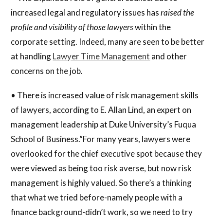
increased legal and regulatory issues has
raised the
profile and visibility of those lawyers
within the
corporate setting. Indeed, many are seen to be better
at handling
Lawyer Time Management
and other
concerns on the job.
• There is increased value of risk management skills
of lawyers, according to E. Allan Lind, an expert on
management leadership at Duke University’s Fuqua
School of Business.”For many years, lawyers were
overlooked for the chief executive spot because they
were viewed as being too risk averse, but now risk
management is highly valued. So there’s a thinking
that what we tried before-namely people with a
finance background-didn’t work, so we need to try