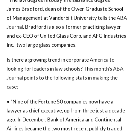
James Bradford, dean of the Owen Graduate School
of Management at Vanderbilt University tells the
ABA
Journal
. Bradford is also a former practicing lawyer
and ex-CEO of United Glass Corp. and AFG Industries
Inc., two large glass companies.
Is there a growing trend in corporate America to
looking for leaders in law schools? This month’s
ABA
Journal
points to the following stats in making the
case:
• “Nine of the Fortune 50 companies now have a
lawyer as chief executive, up from three just a decade
ago. In December, Bank of America and Continental
Airlines became the two most recent publicly traded