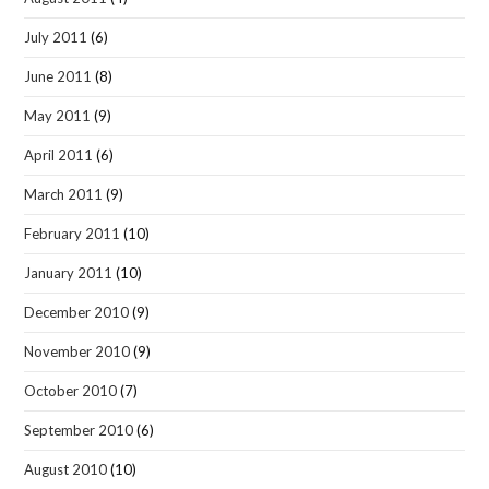
July 2011
(6)
June 2011
(8)
May 2011
(9)
April 2011
(6)
March 2011
(9)
February 2011
(10)
January 2011
(10)
December 2010
(9)
November 2010
(9)
October 2010
(7)
September 2010
(6)
August 2010
(10)