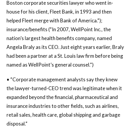
Boston corporate securities lawyer who went in-
house for his client, Fleet Bank, in 1993 and then
helped Fleet merge with Bank of America.”);
insurance/benefits (“In 2007, WellPoint Inc., the
nation’s largest health benefits company, named
Angela Braly as its CEO. Just eight years earlier, Braly
had been a partner at a St. Louis law firm before being
named as WellPoint’s general counsel.”)
• “Corporate management analysts say they knew
the lawyer-turned-CEO trend was legitimate when it
expanded beyond the financial, pharmaceutical and
insurance industries to other fields, such as airlines,
retail sales, health care, global shipping and garbage
disposal.”