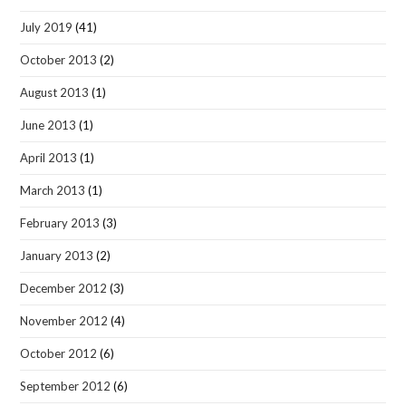
July 2019
(41)
October 2013
(2)
August 2013
(1)
June 2013
(1)
April 2013
(1)
March 2013
(1)
February 2013
(3)
January 2013
(2)
December 2012
(3)
November 2012
(4)
October 2012
(6)
September 2012
(6)