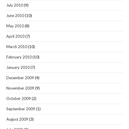
July 2010
(9)
June 2010
(10)
May 2010
(8)
April 2010
(7)
March 2010
(10)
February 2010
(10)
January 2010
(7)
December 2009
(4)
November 2009
(9)
October 2009
(2)
September 2009
(1)
August 2009
(3)