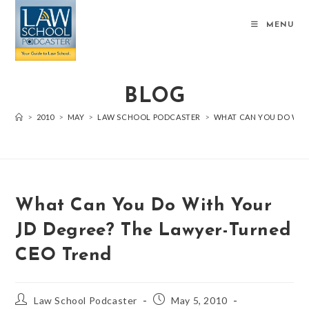
MENU
BLOG
>
2010
>
MAY
>
LAW SCHOOL PODCASTER
>
WHAT CAN YOU DO WIT
What Can You Do With Your
JD Degree? The Lawyer-Turned
CEO Trend
Law School Podcaster
May 5, 2010