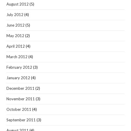
August 2012
(5)
July 2012
(4)
June 2012
(5)
May 2012
(2)
April 2012
(4)
March 2012
(4)
February 2012
(3)
January 2012
(4)
December 2011
(2)
November 2011
(3)
October 2011
(4)
September 2011
(3)
August 2011
(4)