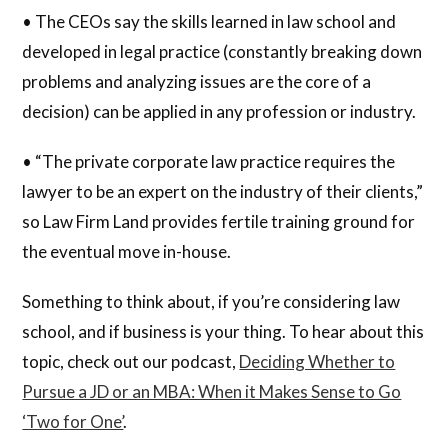
• The CEOs say the skills learned in law school and
developed in legal practice (constantly breaking down
problems and analyzing issues are the core of a
decision) can be applied in any profession or industry.
• “The private corporate law practice requires the
lawyer to be an expert on the industry of their clients,”
so Law Firm Land provides fertile training ground for
the eventual move in-house.
Something to think about, if you’re considering law
school, and if business is your thing. To hear about this
topic, check out our podcast,
Deciding Whether to
Pursue a JD or an MBA: When it Makes Sense to Go
‘Two for One’
.