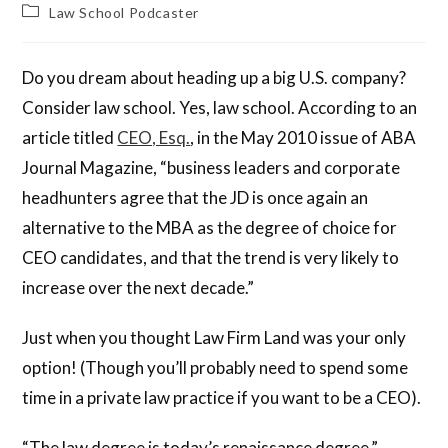
Law School Podcaster
Do you dream about heading up a big U.S. company?
Consider law school. Yes, law school. According to an
article titled
CEO, Esq.
, in the May 2010 issue of ABA
Journal Magazine, “business leaders and corporate
headhunters agree that the JD is once again an
alternative to the MBA as the degree of choice for
CEO candidates, and that the trend is very likely to
increase over the next decade.”
Just when you thought Law Firm Land was your only
option! (Though you’ll probably need to spend some
time in a private law practice if you want to be a CEO).
“The law degree is today’s renaissance degree,”