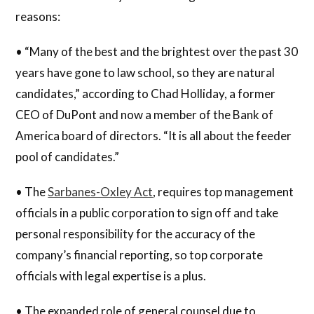
reasons:
• “Many of the best and the brightest over the past 30
years have gone to law school, so they are natural
candidates,” according to Chad Holliday, a former
CEO of DuPont and now a member of the Bank of
America board of directors. “It is all about the feeder
pool of candidates.”
• The
Sarbanes-Oxley Act
, requires top management
officials in a public corporation to sign off and take
personal responsibility for the accuracy of the
company’s financial reporting, so top corporate
officials with legal expertise is a plus.
• The expanded role of general counsel due to