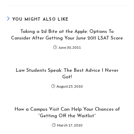
YOU MIGHT ALSO LIKE
Taking a 2d Bite at the Apple: Options To
Consider After Getting Your June 2011 LSAT Score
June 30, 2011
Law Students Speak: The Best Advice I Never
Got!
August 25, 2010
How a Campus Visit Can Help Your Chances of
“Getting Off the Waitlist”
March 17, 2010