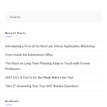
Recent Posts
Introducing a First-of-Its-Kind Law School Application Workshop
From Inside the Admissions Office
The Short on Long-Term Planning: Keep in Touch with Former
Professors
LSAT Do’s & Don’ts for the Week Before the Test
Take 2? Answering Your Top LSAT Retake Questions
Archives