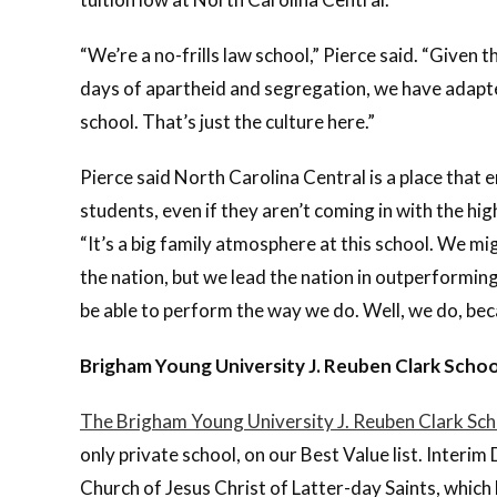
“We’re a no-frills law school,” Pierce said. “Given t
days of apartheid and segregation, we have adapted 
school. That’s just the culture here.”
Pierce said North Carolina Central is a place that e
students, even if they aren’t coming in with the hig
“It’s a big family atmosphere at this school. We mi
the nation, but we lead the nation in outperforming
be able to perform the way we do. Well, we do, bec
Brigham Young University J. Reuben Clark Schoo
The Brigham Young University J. Reuben Clark Sch
only private school, on our Best Value list. Interim
Church of Jesus Christ of Latter-day Saints, which 