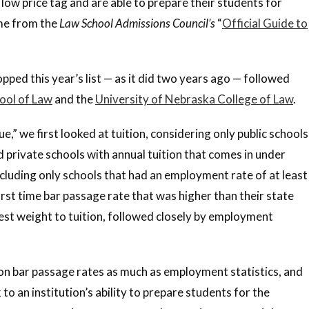
 low price tag and are able to prepare their students for
ame from the
Law School Admissions Council’s
“
Official Guide to
pped this year’s list — as it did two years ago — followed
ool of Law
and the
University of Nebraska College of Law
.
,” we first looked at tuition, considering only public schools
nd private schools with annual tuition that comes in under
cluding only schools that had an employment rate of at least
rst time bar passage rate that was higher than their state
est weight to tuition, followed closely by employment
 on bar passage rates as much as employment statistics, and
o an institution’s ability to prepare students for the