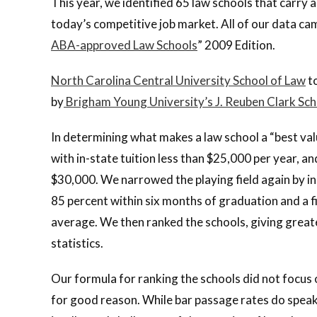
This year, we identified 65 law schools that carry a
today’s competitive job market. All of our data c
ABA-approved Law Schools
” 2009 Edition.
North Carolina Central University School of Law
to
by
Brigham Young University’s J. Reuben Clark Sch
In determining what makes a law school a “best value
with in-state tuition less than $25,000 per year, a
$30,000. We narrowed the playing field again by in
85 percent within six months of graduation and a fi
average. We then ranked the schools, giving great
statistics.
Our formula for ranking the schools did not focus
for good reason. While bar passage rates do speak t