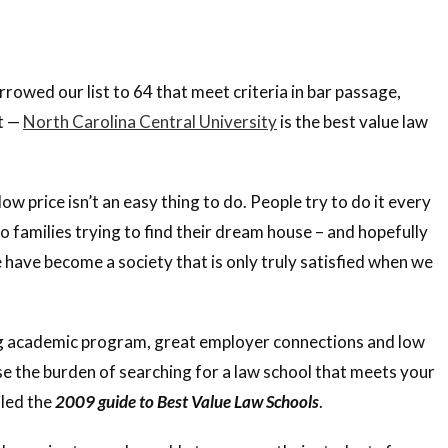
owed our list to 64 that meet criteria in bar passage,
t —
North Carolina Central University
is the best value law
w price isn’t an easy thing to do. People try to do it every
o families trying to find their dream house – and hopefully
 have become a society that is only truly satisfied when we
ong academic program, great employer connections and low
 ease the burden of searching for a law school that meets your
iled the
2009 guide to Best Value Law Schools
.