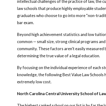
intellectual challenges of the practice of law, th
law schools that produce highly employable studen
graduates who choose to go into more “non-traditi
bar exam.
Beyond high achievement statistics and low tuition,
common — small size, strong clinical programs and 
community. These factors aren’t easily measured 
determining the true value of a legal education.
By focusing on the individual experience of each s
knowledge, the following Best Value Law Schools h
extremely low cost.
North Carolina Central University School of La
The highest ranked school on our list is by far the