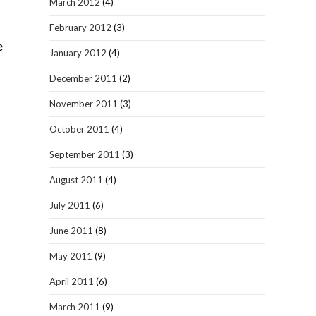
March 2012
(4)
February 2012
(3)
e
January 2012
(4)
December 2011
(2)
November 2011
(3)
October 2011
(4)
September 2011
(3)
August 2011
(4)
July 2011
(6)
June 2011
(8)
May 2011
(9)
April 2011
(6)
March 2011
(9)