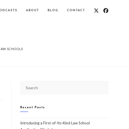
ODCASTS
ABOUT
BLOG
CONTACT
 LAW SCHOOLS
Recent Posts
Introducing a First-of-Its-Kind Law School