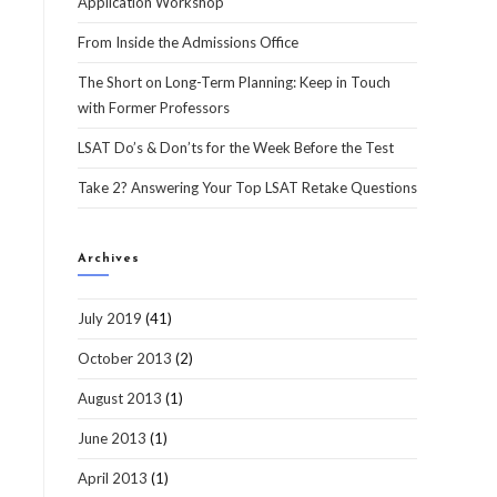
Application Workshop
From Inside the Admissions Office
The Short on Long-Term Planning: Keep in Touch
with Former Professors
LSAT Do’s & Don’ts for the Week Before the Test
Take 2? Answering Your Top LSAT Retake Questions
Archives
July 2019
(41)
October 2013
(2)
August 2013
(1)
June 2013
(1)
April 2013
(1)