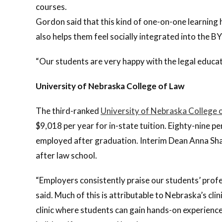
courses.
Gordon said that this kind of one-on-one learning 
also helps them feel socially integrated into the 
“Our students are very happy with the legal educati
University of Nebraska College of Law
The third-ranked
University of Nebraska College 
$9,018 per year for in-state tuition. Eighty-nine 
employed after graduation. Interim Dean Anna Shav
after law school.
“Employers consistently praise our students’ prof
said. Much of this is attributable to Nebraska’s cli
clinic where students can gain hands-on experience.