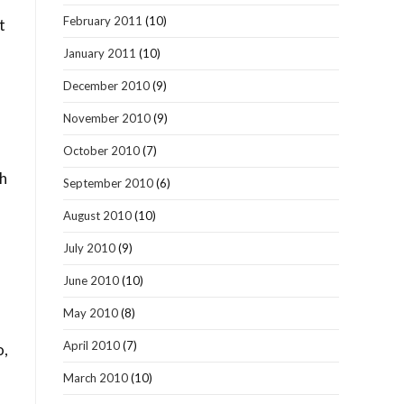
February 2011
(10)
t
January 2011
(10)
December 2010
(9)
November 2010
(9)
October 2010
(7)
ch
September 2010
(6)
August 2010
(10)
July 2010
(9)
June 2010
(10)
May 2010
(8)
s
April 2010
(7)
o,
March 2010
(10)