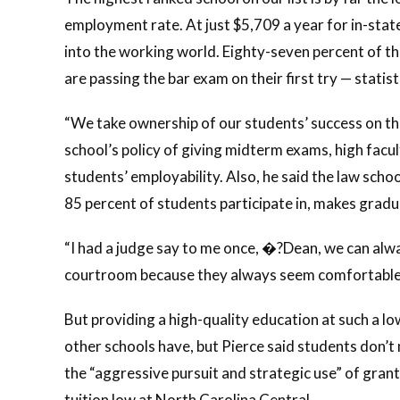
employment rate. At just $5,709 a year for in-state
into the working world. Eighty-seven percent of t
are passing the bar exam on their first try — stati
“We take ownership of our students’ success on the
school’s policy of giving midterm exams, high fac
students’ employability. Also, he said the law schoo
85 percent of students participate in, makes gradu
“I had a judge say to me once, �?Dean, we can alwa
courtroom because they always seem comfortable,’
But providing a high-quality education at such a lo
other schools have, but Pierce said students don’t
the “aggressive pursuit and strategic use” of gran
tuition low at North Carolina Central.