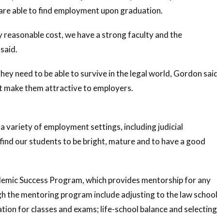
 are able to find employment upon graduation.
y reasonable cost, we have a strong faculty and the
said.
y need to be able to survive in the legal world, Gordon sai
t make them attractive to employers.
a variety of employment settings, including judicial
 find our students to be bright, mature and to have a good
ademic Success Program, which provides mentorship for any
gh the mentoring program include adjusting to the law schoo
tion for classes and exams; life-school balance and selecting