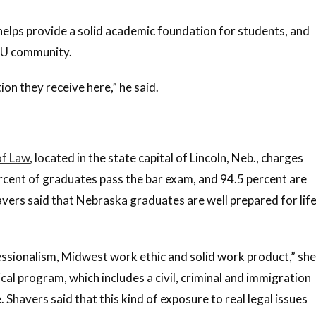
helps provide a solid academic foundation for students, and
BYU community.
on they receive here,” he said.
of Law
, located in the state capital of Lincoln, Neb., charges
percent of graduates pass the bar exam, and 94.5 percent are
ers said that Nebraska graduates are well prepared for lif
essionalism, Midwest work ethic and solid work product,” she
nical program, which includes a civil, criminal and immigration
 Shavers said that this kind of exposure to real legal issues