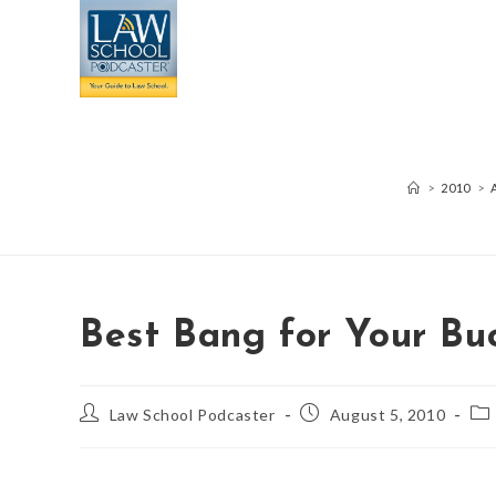
>
2010
>
Best Bang for Your Bu
Law School Podcaster
August 5, 2010