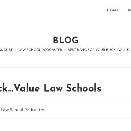
HOME
P
BLOG
AUGUST
>
LAW SCHOOL PODCASTER
>
BEST BANG FOR YOUR BUCK…VALUE
ck…Value Law Schools
Law School Podcaster