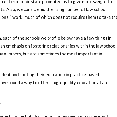
e current economic state prompted us to give more weight to
ts. Also, we considered the rising number of law school
onal” work, much of which does not require them to take th
 each of the schools we profile below have a few things in
an emphasis on fostering relationships within the law school
by numbers, but are sometimes the most important in
tudent and rooting their education in practice-based
ave found a way to offer a high-quality education at an
w
 lowest cost — but also has an impressive bar passage and