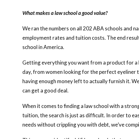
What makes a law school a good value?
We ran the numbers on all 202 ABA schools and narr
employment rates and tuition costs. The end resul
school in America.
Getting everything you want from a product for a lo
day, from women looking for the perfect eyeliner t
having enough money left to actually furnish it. We
can get a good deal.
When it comes to finding a law school with a str
tuition, the search is just as difficult. In order to
needs without crippling you with debt, we’ve comp