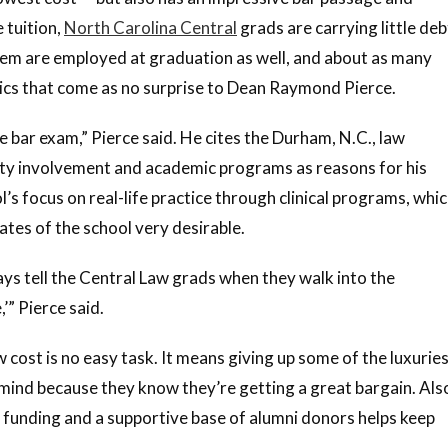
 tuition,
North Carolina Central
grads are carrying little deb
hem are employed at graduation as well, and about as many
stics that come as no surprise to Dean Raymond Pierce.
 bar exam,” Pierce said. He cites the Durham, N.C., law
ulty involvement and academic programs as reasons for his
l’s focus on real-life practice through clinical programs, whi
ates of the school very desirable.
ys tell the Central Law grads when they walk into the
” Pierce said.
w cost is no easy task. It means giving up some of the luxurie
 mind because they know they’re getting a great bargain. Als
t funding and a supportive base of alumni donors helps keep