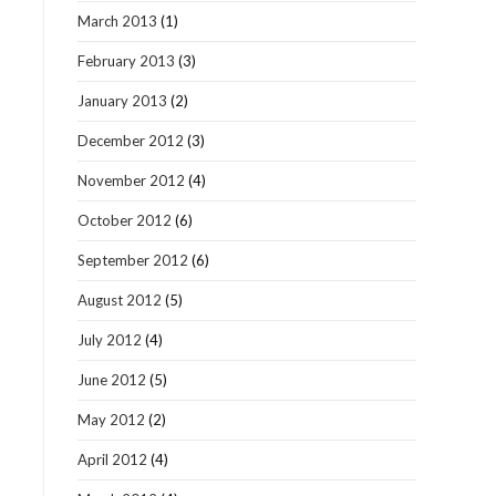
March 2013
(1)
February 2013
(3)
January 2013
(2)
December 2012
(3)
November 2012
(4)
October 2012
(6)
September 2012
(6)
August 2012
(5)
July 2012
(4)
June 2012
(5)
May 2012
(2)
April 2012
(4)