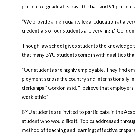
percent of graduates pass the bar, and 91 percent
“We provide a high quality legal education at a ver
credentials of our students are very high,” Gordon 
Though law school gives students the knowledge the
that many BYU students come in with qualities tha
“Our students are highly employable. They find em
ployment across the country and internationally in 
clerkships,” Gordon said. “I believe that employers
work ethic.”
BYU students are invited to participate in the Ac
student who would like it. Topics addressed throu
method of teaching and learning; effective prepara