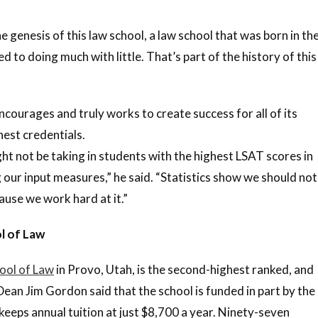
he genesis of this law school, a law school that was born in th
to doing much with little. That’s part of the history of this
ncourages and truly works to create success for all of its
hest credentials.
ght not be taking in students with the highest LSAT scores in
 our input measures,” he said. “Statistics show we should not
ause we work hard at it.”
l of Law
ool of Law
in Provo, Utah, is the second-highest ranked, and
 Dean Jim Gordon said that the school is funded in part by the
keeps annual tuition at just $8,700 a year. Ninety-seven