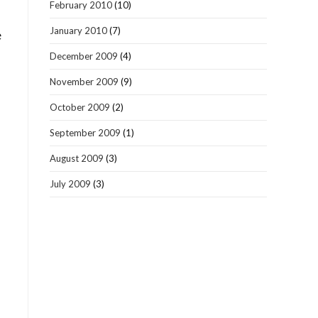
February 2010
(10)
January 2010
(7)
e
December 2009
(4)
November 2009
(9)
October 2009
(2)
September 2009
(1)
August 2009
(3)
July 2009
(3)